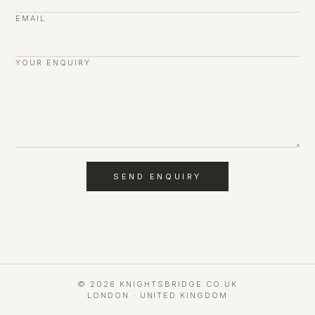
EMAIL
YOUR ENQUIRY
SEND ENQUIRY
© 2026 KNIGHTSBRIDGE.CO.UK
LONDON · UNITED KINGDOM