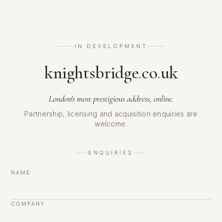
IN DEVELOPMENT
knightsbridge
.
co
.
uk
London's most prestigious address, online.
Partnership, licensing and acquisition enquiries are
welcome.
ENQUIRIES
NAME
COMPANY